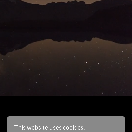
This website uses cookies.