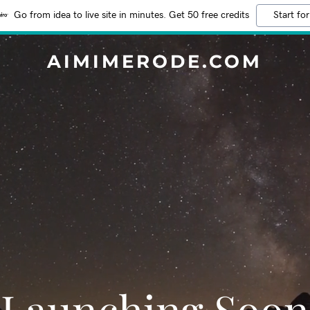
Go from idea to live site in minutes. Get 50 free credits
Start for
AIMIMERODE.COM
Launching Soon