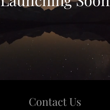
Contact Us